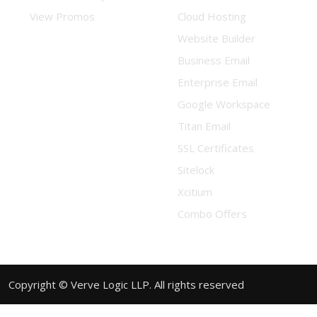
View Promos
Cloud Hosting
Website Builder
Business Email
Enterprise Email
Google Workspace
Titan Email
SSL Certificates
Sitelock
Xcitium
Combo Offers
Copyright © Verve Logic LLP. All rights reserved