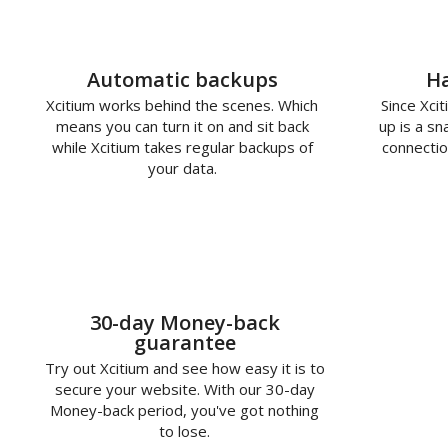
Automatic backups
Ha
Xcitium works behind the scenes. Which
Since Xcit
means you can turn it on and sit back
up is a s
while Xcitium takes regular backups of
connectio
your data.
30-day Money-back
guarantee
Try out Xcitium and see how easy it is to
secure your website. With our 30-day
Money-back period, you've got nothing
to lose.