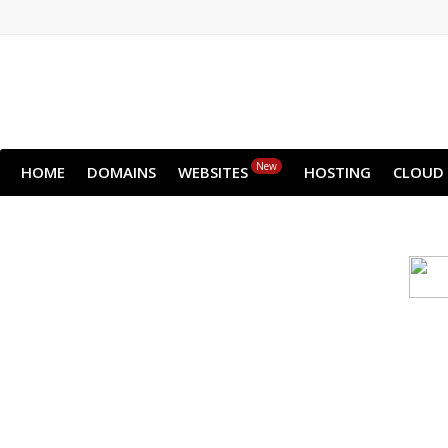
New
HOME
DOMAINS
WEBSITES
HOSTING
CLOUD
Cloud backu
All websites—large & small—run th
backup lets you recover your we