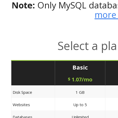
Note:
Only MySQL databas
more 
Select a pl
Basic
1.07/mo
$
Disk Space
1 GB
Websites
Up to 5
Databases
Unlimited