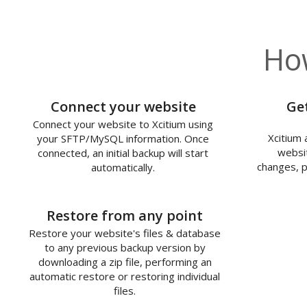
How
1
Connect your website
Ge
Connect your website to Xcitium using
Xcitium 
your SFTP/MySQL information. Once
websit
connected, an initial backup will start
changes, p
automatically.
3
Restore from any point
Restore your website's files & database
to any previous backup version by
downloading a zip file, performing an
automatic restore or restoring individual
files.