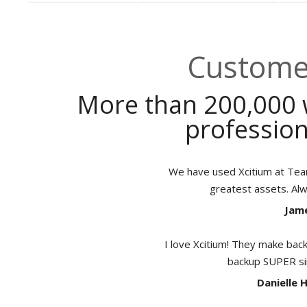
Customer
More than 200,000 
profession
We have used Xcitium at TeamB
greatest assets. Al
Jame
I love Xcitium! They make back
backup SUPER sim
Danielle 