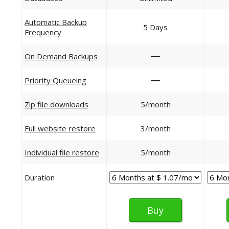
Automatic Backup
5 Days
Frequency
—
On Demand Backups
—
Priority Queueing
Zip file downloads
5/month
Full website restore
3/month
Individual file restore
5/month
Duration
Buy