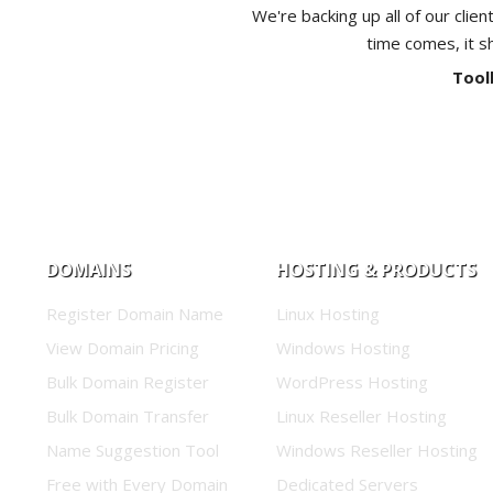
We're backing up all of our clien
time comes, it s
Tool
DOMAINS
HOSTING & PRODUCTS
Register Domain Name
Linux Hosting
View Domain Pricing
Windows Hosting
Bulk Domain Register
WordPress Hosting
Bulk Domain Transfer
Linux Reseller Hosting
Name Suggestion Tool
Windows Reseller Hosting
Free with Every Domain
Dedicated Servers