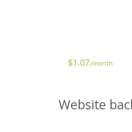
Starts at just
$
1.07
/month
Website bac