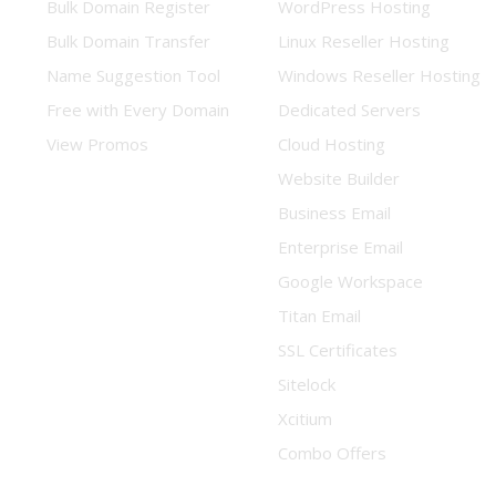
Bulk Domain Register
WordPress Hosting
Bulk Domain Transfer
Linux Reseller Hosting
Name Suggestion Tool
Windows Reseller Hosting
Free with Every Domain
Dedicated Servers
View Promos
Cloud Hosting
Website Builder
Business Email
Enterprise Email
Google Workspace
Titan Email
SSL Certificates
Sitelock
Xcitium
Combo Offers