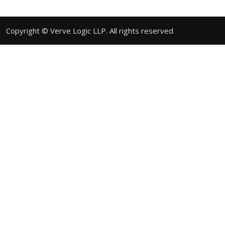
Copyright © Verve Logic LLP. All rights reserved