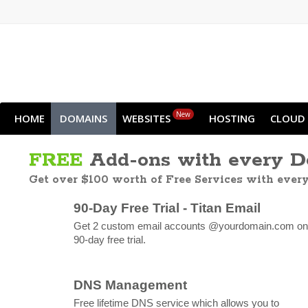
New
HOME
DOMAINS
WEBSITES
HOSTING
CLOUD
FREE
Add-ons with every 
Get over $100 worth of Free Services with ever
90-Day Free Trial - Titan Email
Get 2 custom email accounts @yourdomain.com on
90-day free trial.
DNS Management
Free lifetime DNS service which allows you to