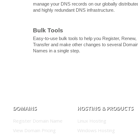
manage your DNS records on our globally distribute
and highly redundant DNS infrastructure.
Bulk Tools
Easy-to-use bulk tools to help you Register, Renew,
Transfer and make other changes to several Domai
Names in a single step.
DOMAINS
HOSTING & PRODUCTS
Register Domain Name
Linux Hosting
View Domain Pricing
Windows Hosting