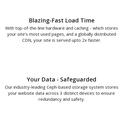
Blazing-Fast Load Time
With top-of-the-line hardware and caching - which stores
your site’s most used pages, and a globally distributed
CDN, your site is served upto 2x faster.
Your Data - Safeguarded
Our industry-leading Ceph-based storage system stores
your website data across 3 distinct devices to ensure
redundancy and safety.