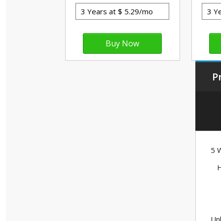
P
5 W
H
Unl