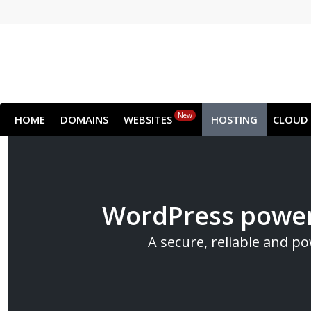
New
HOME
DOMAINS
WEBSITES
HOSTING
CLOUD
WordPress power
A secure, reliable and p