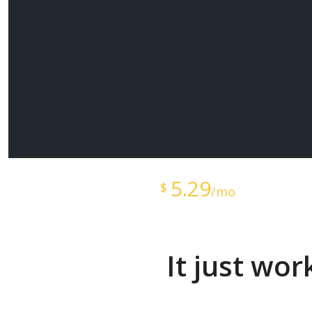
Starts at just
5.29
$
/mo
It just wo