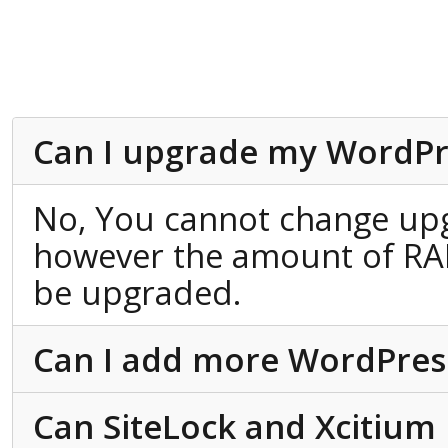
Can I upgrade my WordPr
No, You cannot change up
however the amount of RA
be upgraded.
Can I add more WordPress 
Can SiteLock and Xcitium