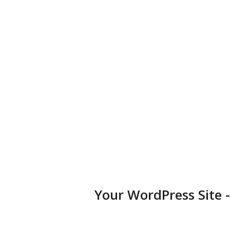
business, portfolio, or blog.
Diversified Plugins
Add features to your websites by installing plugins in a few
clicks.
Your WordPress Site 