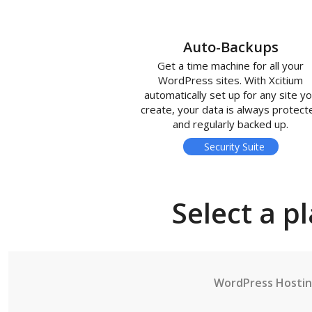
Auto-Backups
Get a time machine for all your
WordPress sites. With Xcitium
automatically set up for any site y
create, your data is always protect
and regularly backed up.
Security Suite
Select a p
WordPress Hosti