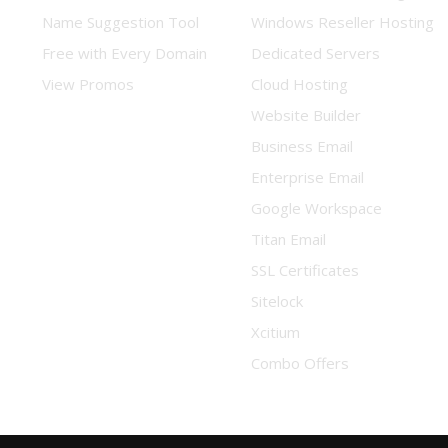
Name Suggestion Tool
Windows Reseller Hosting
Free with Every Domain
Dedicated Servers
View Promos
Cloud Hosting
Website Builder
Business Email
Enterprise Email
Google Workspace
Titan Email
SSL Certificates
Sitelock
Xcitium
Combo Offers