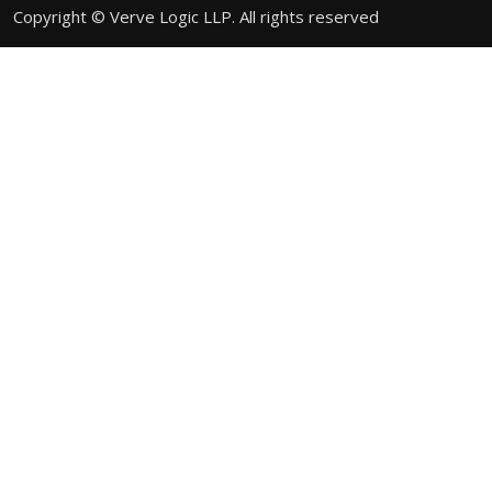
Copyright © Verve Logic LLP. All rights reserved