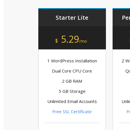
Starter Lite
Pe
5.29
$
/mo
1 WordPress Installation
2 Wo
Dual Core CPU Core
Qu
2 GB RAM
5 GB Storage
Unlimited Email Accounts
Unli
Free SSL Certificate
F