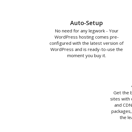
Auto-Setup
No need for any legwork - Your
WordPress hosting comes pre-
configured with the latest version of
WordPress and is ready-to-use the
moment you buy it.
Get the 
sites with
and CDN 
packages,
the l