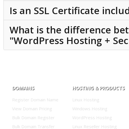
Is an SSL Certificate incl
What is the difference b
"WordPress Hosting + Secu
DOMAINS
HOSTING & PRODUCTS
Register Domain Name
Linux Hosting
View Domain Pricing
Windows Hosting
Bulk Domain Register
WordPress Hosting
Bulk Domain Transfer
Linux Reseller Hosting