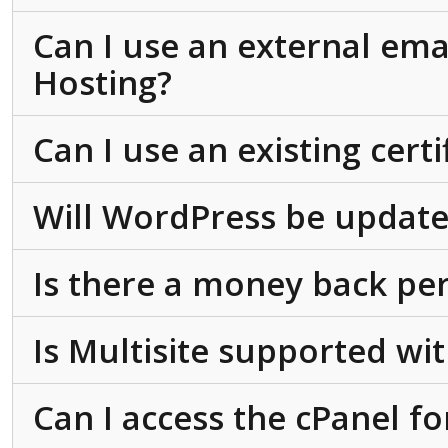
Can I use an external ema
Hosting?
Can I use an existing cert
Will WordPress be update
Is there a money back pe
Is Multisite supported w
Can I access the cPanel f