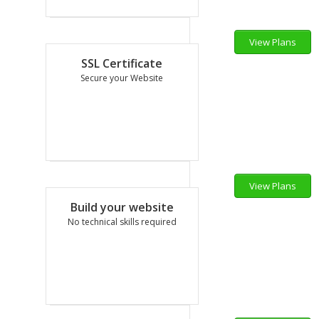
View Plans
12.50
$
SSL Certificate
per mo
Secure your Website
View Plans
60.00
$
Build your website
per yr
No technical skills required