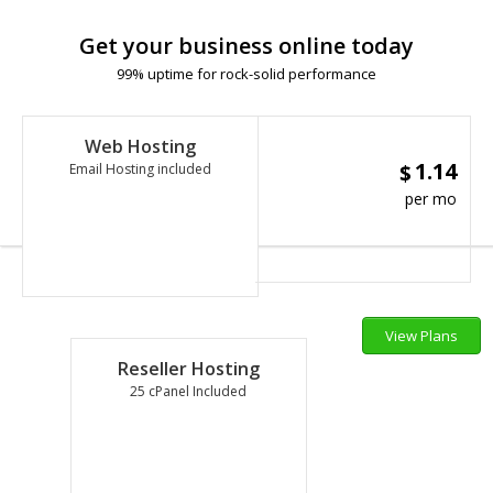
Get your business online today
99% uptime for rock-solid performance
Web Hosting
1.14
$
Email Hosting included
per mo
View Plans
Reseller Hosting
25 cPanel Included