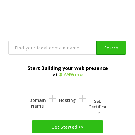
Get a Domain Name
With Privacy Protection and lots more
Search
Start Building your web presence
at
$ 2.99/mo
+
+
Domain
Hosting
SSL
Name
Certifica
te
Get Started >>