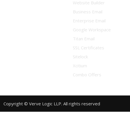
Website Builder
Business Email
Enterprise Email
Google Workspace
Titan Email
SSL Certificates
Sitelock
Xcitium
Combo Offers
Copyright © Verve Logic LLP. All rights reserved