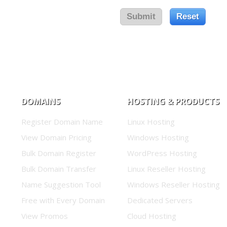
DOMAINS
HOSTING & PRODUCTS
Register Domain Name
Linux Hosting
View Domain Pricing
Windows Hosting
Bulk Domain Register
WordPress Hosting
Bulk Domain Transfer
Linux Reseller Hosting
Name Suggestion Tool
Windows Reseller Hosting
Free with Every Domain
Dedicated Servers
View Promos
Cloud Hosting