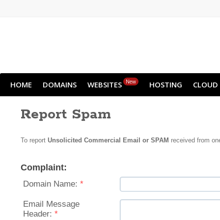
New
HOME
DOMAINS
WEBSITES
HOSTING
CLOUD
Report Spam
To report
Unsolicited Commercial Email or SPAM
received from one
Complaint:
Domain Name:
*
Email Message
Header:
*