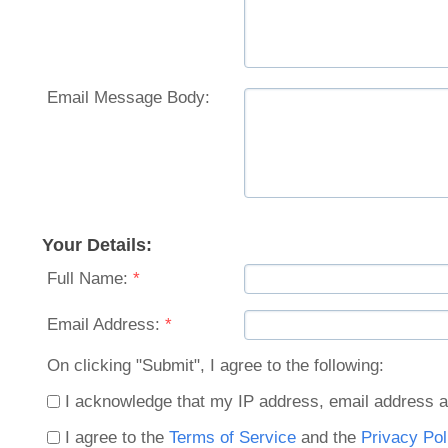
Email Message Body:
Your Details:
Full Name:
*
Email Address:
*
On clicking "Submit", I agree to the following:
I acknowledge that my IP address, email address a
I agree to the
Terms of Service
and the
Privacy Pol