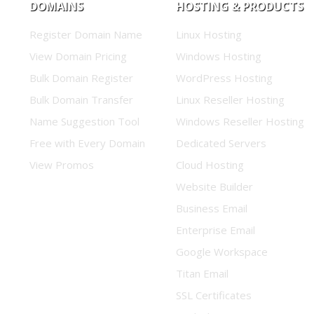
DOMAINS
HOSTING & PRODUCTS
Register Domain Name
Linux Hosting
View Domain Pricing
Windows Hosting
Bulk Domain Register
WordPress Hosting
Bulk Domain Transfer
Linux Reseller Hosting
Name Suggestion Tool
Windows Reseller Hosting
Free with Every Domain
Dedicated Servers
View Promos
Cloud Hosting
Website Builder
Business Email
Enterprise Email
Google Workspace
Titan Email
SSL Certificates