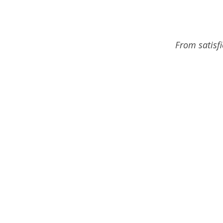
From satisf