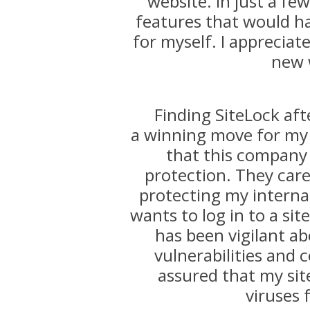
website. In just a f
features that would h
for myself. I appreciat
new 
Finding SiteLock aft
a winning move for my 
that this company
protection. They care
protecting my internat
wants to log in to a sit
has been vigilant ab
vulnerabilities and c
assured that my sit
viruses 