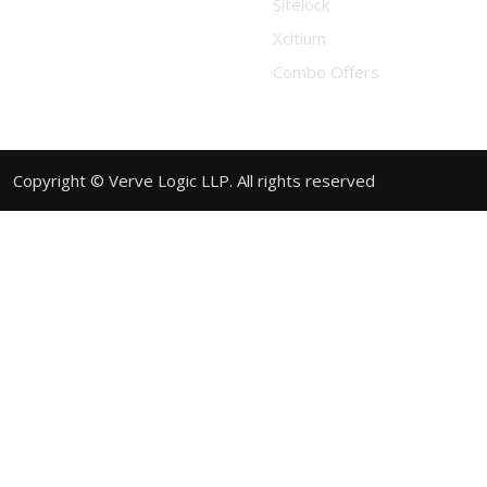
Sitelock
Xcitium
Combo Offers
Copyright © Verve Logic LLP. All rights reserved