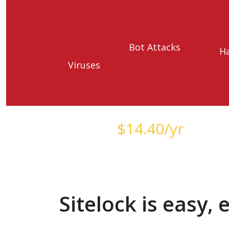
Bot Attacks
H
Viruses
Starts at just
$
14.40
/yr
Sitelock is easy,