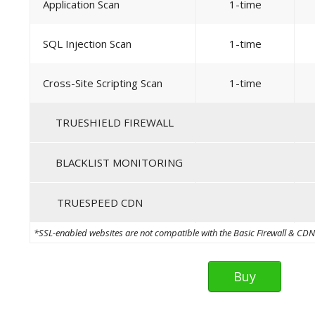
Application Scan
1-time
SQL Injection Scan
1-time
Cross-Site Scripting Scan
1-time
TRUESHIELD FIREWALL
BLACKLIST MONITORING
TRUESPEED CDN
*SSL-enabled websites are not compatible with the Basic Firewall & CDN th