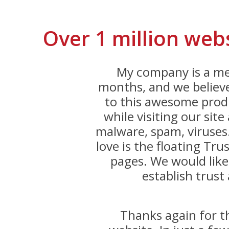
Over 1 million web
My company is a me
months, and we believe
to this awesome produ
while visiting our sit
malware, spam, viruses
love is the floating Trus
pages. We would like
establish trust 
Thanks again for 