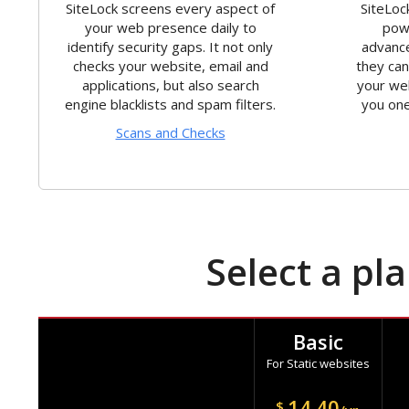
SiteLock screens every aspect of
SiteLoc
your web presence daily to
powe
identify security gaps. It not only
advance
checks your website, email and
they ca
applications, but also search
your we
engine blacklists and spam filters.
you one
Scans and Checks
Select a pl
Basic
For Static websites
14.40
$