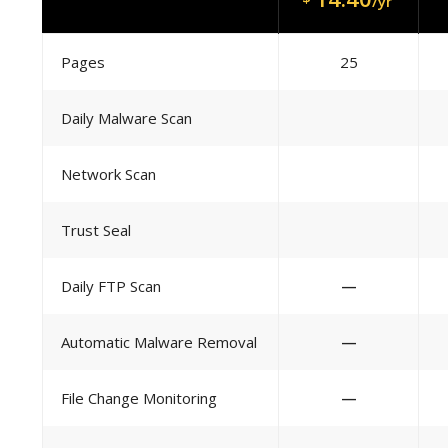
/yr
Pages
25
Daily Malware Scan
Network Scan
Trust Seal
Daily FTP Scan
—
Automatic Malware Removal
—
File Change Monitoring
—