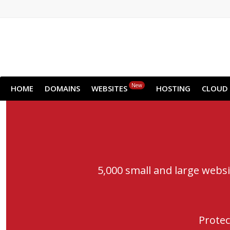
New
HOME
DOMAINS
WEBSITES
HOSTING
CLOUD
5,000 small and large webs
Protec