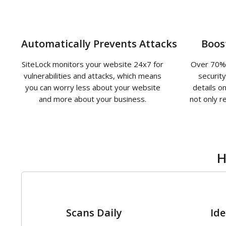
Automatically Prevents Attacks
Boos
SiteLock monitors your website 24x7 for
Over 70% 
vulnerabilities and attacks, which means
securit
you can worry less about your website
details o
and more about your business.
not only r
H
1
Scans Daily
Ide